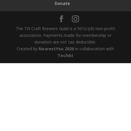
Donate
The TN Craft Brewers Guild is a 501(c)(6) non-profit
association. Payments made for membership or
donation are not tax deductible.
Created by
NearestYou 2020
in collaboration with
Techiki