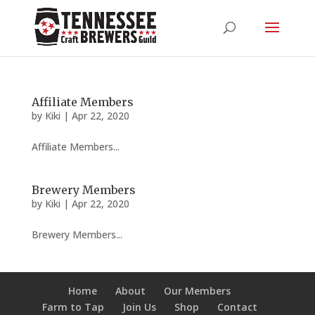
Affiliate Members
by
Kiki
|
Apr 22, 2020
Affiliate Members...
Brewery Members
by
Kiki
|
Apr 22, 2020
Brewery Members...
Home
About
Our Members
Farm to Tap
Join Us
Shop
Contact