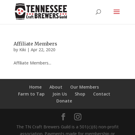
Affiliate Members
by
Kiki
|
Apr 22, 2020
Affiliate Members...
Home
About
Our Members
Farm to Tap
Join Us
Shop
Contact
Donate
The TN Craft Brewers Guild is a 501(c)(6) non-profit
association. Payments made for membership or