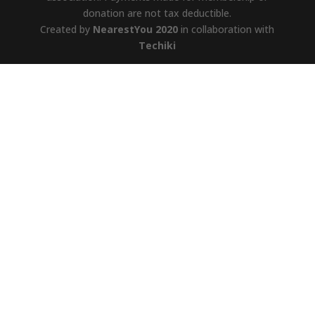
donation are not tax deductible.
Created by
NearestYou 2020
in collaboration with
Techiki